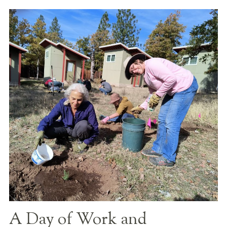
A Day of Work and