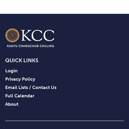
QUICK LINKS
Login
Privacy Policy
Email Lists / Contact Us
Full Calendar
About