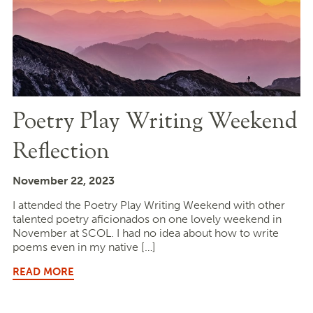
Poetry Play Writing Weekend
Reflection
November 22, 2023
I attended the Poetry Play Writing Weekend with other
talented poetry aficionados on one lovely weekend in
November at SCOL. I had no idea about how to write
poems even in my native […]
READ MORE