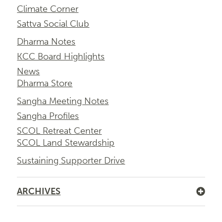
Climate Corner
Sattva Social Club
Dharma Notes
KCC Board Highlights
News
Dharma Store
Sangha Meeting Notes
Sangha Profiles
SCOL Retreat Center
SCOL Land Stewardship
Sustaining Supporter Drive
ARCHIVES