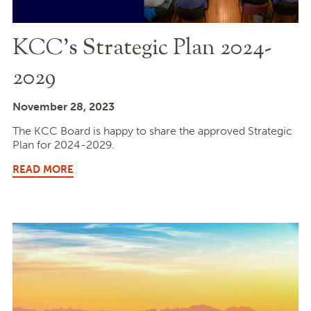
KCC’s Strategic Plan 2024-
2029
November 28, 2023
The KCC Board is happy to share the approved Strategic
Plan for 2024-2029.
READ MORE