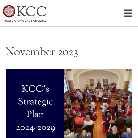
November 2023