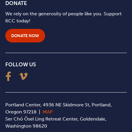
DONATE
We rely on the generosity of people like you. Support
KCC today!
DONATE NOW
FOLLOW US
Portland Center, 4936 NE Skidmore St, Portland,
Oregon 97218 |
MAP
Ser Chö Ösel Ling Retreat Center, Goldendale,
Washington 98620