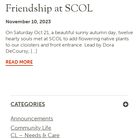
Friendship at SCOL
November 10, 2023
On Saturday Oct 21, a beautiful sunny autumn day, twelve
hearty souls met at SCOL to add flowering native plants
to our cloisters and front entrance. Lead by Dora
DeCoursy, […]
READ MORE
CATEGORIES
Announcements
Community Life
CL – Needs & Care