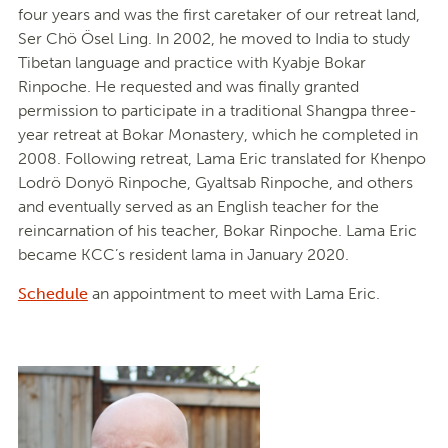
four years and was the first caretaker of our retreat land,
Ser Chö Ösel Ling. In 2002, he moved to India to study
Tibetan language and practice with Kyabje Bokar
Rinpoche. He requested and was finally granted
permission to participate in a traditional Shangpa three-
year retreat at Bokar Monastery, which he completed in
2008. Following retreat, Lama Eric translated for Khenpo
Lodrö Donyö Rinpoche, Gyaltsab Rinpoche, and others
and eventually served as an English teacher for the
reincarnation of his teacher, Bokar Rinpoche. Lama Eric
became KCC’s resident lama in January 2020.
Schedule
an appointment to meet with Lama Eric.