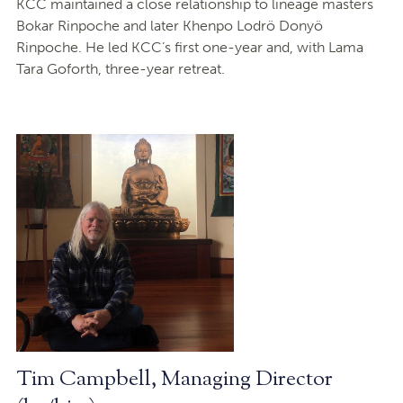
KCC maintained a close relationship to lineage masters
Bokar Rinpoche and later Khenpo Lodrö Donyö
Rinpoche. He led KCC’s first one-year and, with Lama
Tara Goforth, three-year retreat.
Tim Campbell, Managing Director