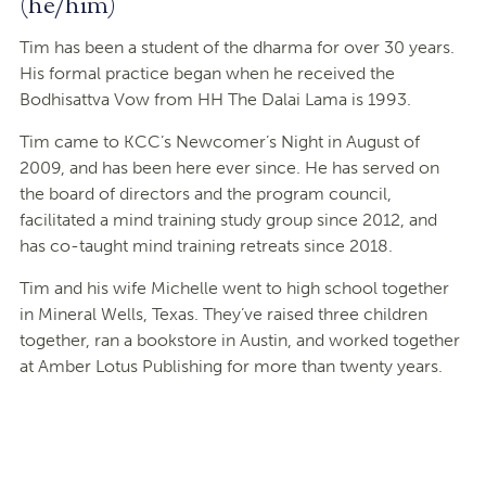
(he/him)
Tim has been a student of the dharma for over 30 years.
His formal practice began when he received the
Bodhisattva Vow from HH The Dalai Lama is 1993.
Tim came to KCC’s Newcomer’s Night in August of
2009, and has been here ever since. He has served on
the board of directors and the program council,
facilitated a mind training study group since 2012, and
has co-taught mind training retreats since 2018.
Tim and his wife Michelle went to high school together
in Mineral Wells, Texas. They’ve raised three children
together, ran a bookstore in Austin, and worked together
at Amber Lotus Publishing for more than twenty years.