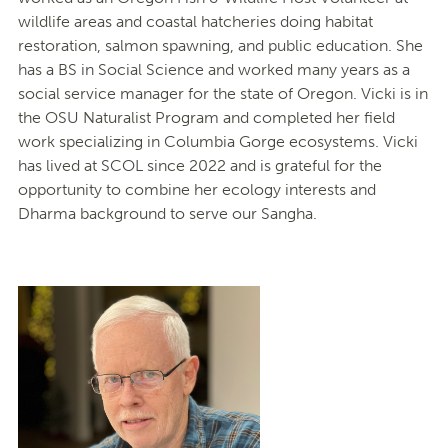
wildlife areas and coastal hatcheries doing habitat
restoration, salmon spawning, and public education. She
has a BS in Social Science and worked many years as a
social service manager for the state of Oregon. Vicki is in
the OSU Naturalist Program and completed her field
work specializing in Columbia Gorge ecosystems. Vicki
has lived at SCOL since 2022 and is grateful for the
opportunity to combine her ecology interests and
Dharma background to serve our Sangha.