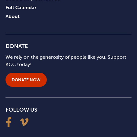
Full Calendar
About
DONATE
We rely on the generosity of people like you. Support
KCC today!
DONATE NOW
FOLLOW US