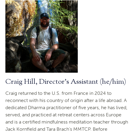
Craig Hill, Director's Assistant (he/him)
Craig returned to the U.S. from France in 2024 to
reconnect with his country of origin after a life abroad. A
dedicated Dharma practitioner of five years, he has lived,
served, and practiced at retreat centers across Europe
and is a certified mindfulness meditation teacher through
Jack Kornfield and Tara Brach’s MMTCP. Before