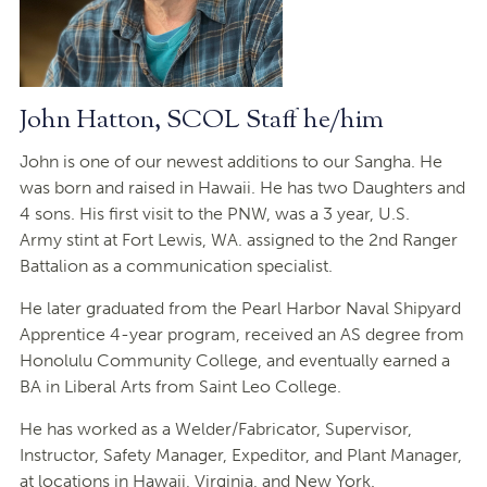
John Hatton, SCOL Staff he/him
John is one of our newest additions to our Sangha. He
was born and raised in Hawaii. He has two Daughters and
4 sons. His first visit to the PNW, was a 3 year, U.S.
Army stint at Fort Lewis, WA. assigned to the 2nd Ranger
Battalion as a communication specialist.
He later graduated from the Pearl Harbor Naval Shipyard
Apprentice 4-year program, received an AS degree from
Honolulu Community College, and eventually earned a
BA in Liberal Arts from Saint Leo College.
He has worked as a Welder/Fabricator, Supervisor,
Instructor, Safety Manager, Expeditor, and Plant Manager,
at locations in Hawaii, Virginia, and New York.