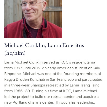
Michael Conklin, Lama Emeritus
(he/him)
Lama Michael Conklin served as KCC’s resident lama
from 1993 until 2019. An early American student of Kalu
Rinpoche, Michael was one of the founding members of
Kagyu Droden Kunchab in San Francisco and participated
in a three-year Shangpa retreat led by Lama Tsang Tsing
from 1986-’89. During his time at KCC, Lama Michael
led the project to build our retreat center and acquire a
new Portland dharma center. Through his leadership,