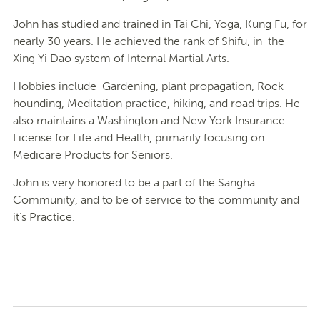
John has studied and trained in Tai Chi, Yoga, Kung Fu, for
nearly 30 years. He achieved the rank of Shifu, in the
Xing Yi Dao system of Internal Martial Arts.
Hobbies include Gardening, plant propagation, Rock
hounding, Meditation practice, hiking, and road trips. He
also maintains a Washington and New York Insurance
License for Life and Health, primarily focusing on
Medicare Products for Seniors.
John is very honored to be a part of the Sangha
Community, and to be of service to the community and
it’s Practice.