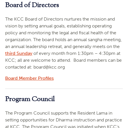
Board of Directors
The KCC Board of Directors nurtures the mission and
vision by setting annual goals, establishing operating
policy and monitoring the legal and fiscal health of the
organization. The board holds an annual sangha meeting,
an annual leadership retreat, and generally meets on the
third Sunday
of every month from 1:30pm – 4:30pm at
KCC; all are welcome to attend. Board members can be
contacted at:
board@kcc.org
Board Member Profiles
Program Council
The Program Council supports the Resident Lama in
setting opportunities for Dharma instruction and practice
at KCC. The Program Council was initiated when KCC’s