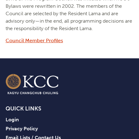
Bylaws were rewritten in 2002. The members of the
Council are selected by the Resident Lama and are
advisory only—in the end, all programming decisions are
the responsibility of the Resident Lama.
Council Member Profiles
QUICK LINKS
Login
Privacy Policy
Email Lists / Contact Us