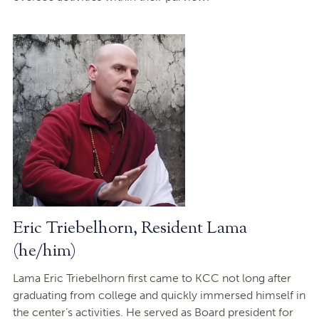
Eric Triebelhorn, Resident Lama
(he/him)
Lama Eric Triebelhorn first came to KCC not long after
graduating from college and quickly immersed himself in
the center’s activities. He served as Board president for