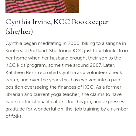
Cynthia Irvine, KCC Bookkeeper
(she/her)
Cynthia began meditating in 2000, biking to a sangha in
Southeast Portland. She found KCC just four blocks from
her home when her husband brought their son to the
KCC kids program, some time around 2007. Later,
Kathleen Benz recruited Cynthia as a volunteer check
writer, and over the years this has evolved into a paid
position overseeing the finances of KCC. As a former
librarian and current yoga teacher, she claims to have
had no official qualifications for this job, and expresses
gratitude for wonderful on-the-job training by a number
of folks.