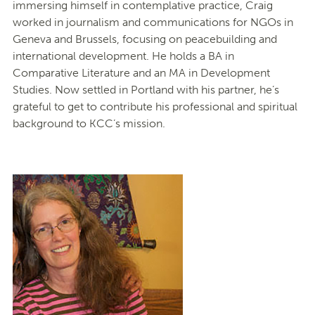
immersing himself in contemplative practice, Craig
worked in journalism and communications for NGOs in
Geneva and Brussels, focusing on peacebuilding and
international development. He holds a BA in
Comparative Literature and an MA in Development
Studies. Now settled in Portland with his partner, he’s
grateful to get to contribute his professional and spiritual
background to KCC’s mission.