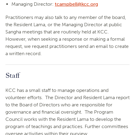
Managing Director:
tcampbell@kcc.org
Practitioners may also talk to any member of the board,
the Resident Lama, or the Managing Director at public
Sangha meetings that are routinely held at KCC.
However, when seeking a response or making a formal
request, we request practitioners send an email to create
a written record.
Staff
KCC has a small staff to manage operations and
volunteer efforts. The Director and Resident Lama report
to the Board of Directors who are responsible for
governance and financial oversight. The Program
Council works with the Resident Lama to develop the
program of teachings and practices. Further committees
oversee activities within their purview.