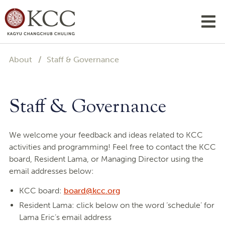
About
Staff & Governance
Staff & Governance
We welcome your feedback and ideas related to KCC
activities and programming! Feel free to contact the KCC
board, Resident Lama, or Managing Director using the
email addresses below:
KCC board:
board@kcc.org
Resident Lama: click below on the word ‘schedule’ for
Lama Eric’s email address