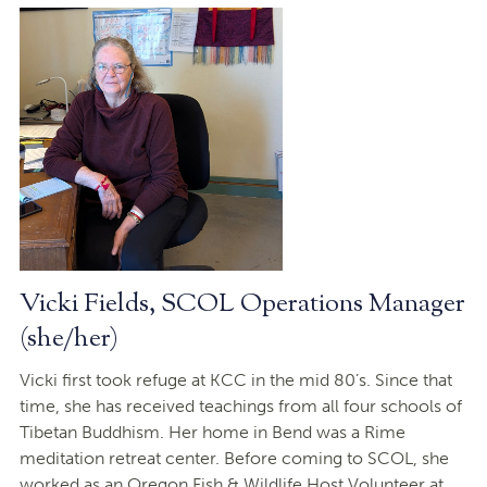
Vicki Fields, SCOL Operations Manager
(she/her)
Vicki first took refuge at KCC in the mid 80’s. Since that
time, she has received teachings from all four schools of
Tibetan Buddhism. Her home in Bend was a Rime
meditation retreat center. Before coming to SCOL, she
worked as an Oregon Fish & Wildlife Host Volunteer at