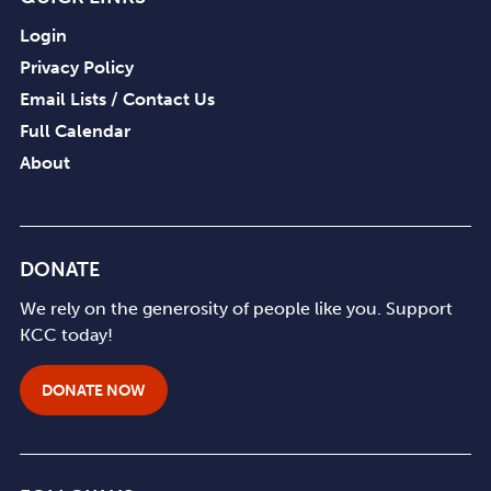
Login
Privacy Policy
Email Lists / Contact Us
Full Calendar
About
DONATE
We rely on the generosity of people like you. Support
KCC today!
DONATE NOW