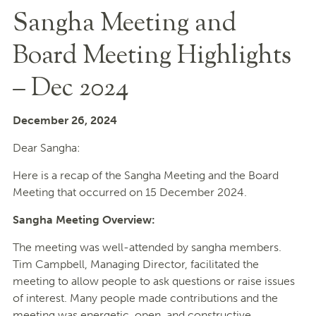
Sangha Meeting and
Board Meeting Highlights
– Dec 2024
December 26, 2024
Dear Sangha:
Here is a recap of the Sangha Meeting and the Board
Meeting that occurred on 15 December 2024.
Sangha Meeting Overview:
The meeting was well-attended by sangha members.
Tim Campbell, Managing Director, facilitated the
meeting to allow people to ask questions or raise issues
of interest. Many people made contributions and the
meeting was energetic, open, and constructive.