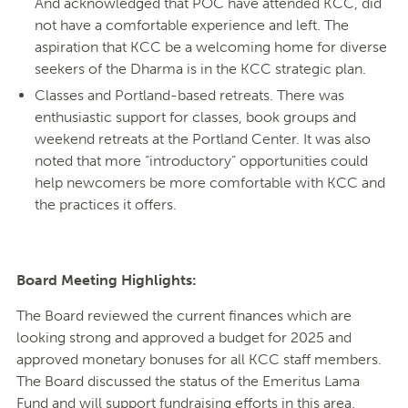
And acknowledged that POC have attended KCC, did
not have a comfortable experience and left. The
aspiration that KCC be a welcoming home for diverse
seekers of the Dharma is in the KCC strategic plan.
Classes and Portland-based retreats. There was
enthusiastic support for classes, book groups and
weekend retreats at the Portland Center. It was also
noted that more “introductory” opportunities could
help newcomers be more comfortable with KCC and
the practices it offers.
Board Meeting Highlights:
The Board reviewed the current finances which are
looking strong and approved a budget for 2025 and
approved monetary bonuses for all KCC staff members.
The Board discussed the status of the Emeritus Lama
Fund and will support fundraising efforts in this area.