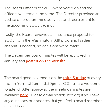
The Board Officers for 2025 were voted on and the
officers will remain the same. The Director provided an
update on programming activities and recruitment for
the upcoming SCOL vacancy.
Lastly, the Board reviewed an insurance proposal for
SCOL from the Washington FAIR program. Further
analysis is needed, no decisions were made.
The December board minutes will be approved in
January and
posted on the website
.
The board generally meets on the
third Sunday
of every
month from 1:30pm – 3:30pm at KCC; all are welcome
to attend. After approval, the meeting minutes are
available
here
. Please email
board@kcc.org
if you have
any questions or concerns that you feel a board member
can address.