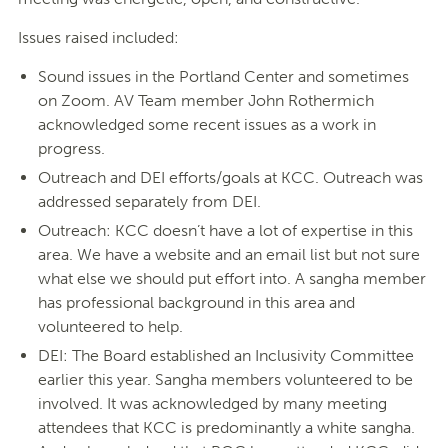
Issues raised included:
Sound issues in the Portland Center and sometimes
on Zoom. AV Team member John Rothermich
acknowledged some recent issues as a work in
progress.
Outreach and DEI efforts/goals at KCC. Outreach was
addressed separately from DEI.
Outreach: KCC doesn’t have a lot of expertise in this
area. We have a website and an email list but not sure
what else we should put effort into. A sangha member
has professional background in this area and
volunteered to help.
DEI: The Board established an Inclusivity Committee
earlier this year. Sangha members volunteered to be
involved. It was acknowledged by many meeting
attendees that KCC is predominantly a white sangha.