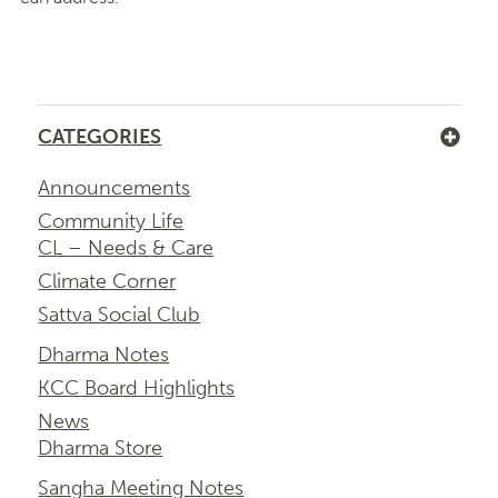
CATEGORIES
Announcements
Community Life
CL – Needs & Care
Climate Corner
Sattva Social Club
Dharma Notes
KCC Board Highlights
News
Dharma Store
Sangha Meeting Notes