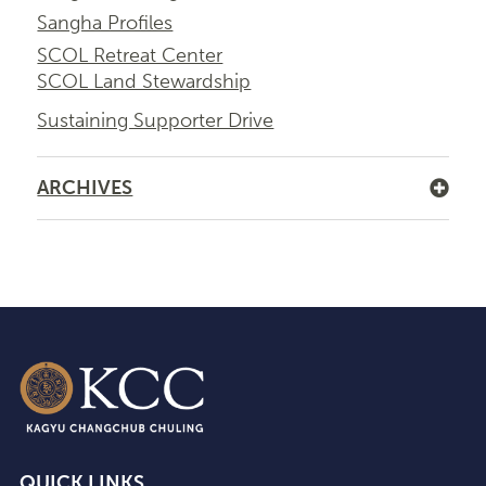
Sangha Profiles
SCOL Retreat Center
SCOL Land Stewardship
Sustaining Supporter Drive
ARCHIVES
QUICK LINKS