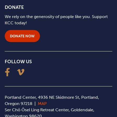
DONATE
We rely on the generosity of people like you. Support
KCC today!
DONATE NOW
FOLLOW US
Portland Center, 4936 NE Skidmore St, Portland,
Oregon 97218 |
MAP
Ser Chö Ösel Ling Retreat Center, Goldendale,
Washington 98620