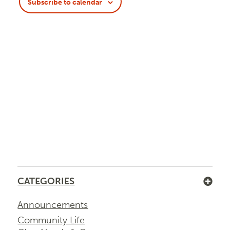
Navigatio
Subscribe to calendar
CATEGORIES
Announcements
Community Life