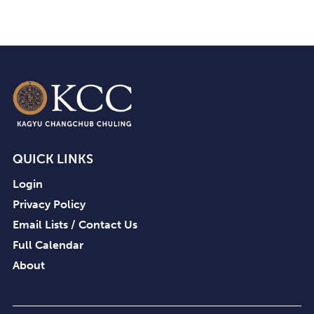
QUICK LINKS
Login
Privacy Policy
Email Lists / Contact Us
Full Calendar
About