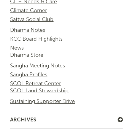
CL – Needs & Care
Climate Corner
Sattva Social Club
Dharma Notes
KCC Board Highlights
News
Dharma Store
Sangha Meeting Notes
Sangha Profiles
SCOL Retreat Center
SCOL Land Stewardship
Sustaining Supporter Drive
ARCHIVES