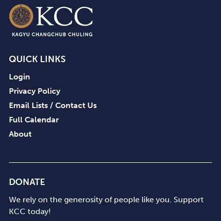
QUICK LINKS
Login
Privacy Policy
Email Lists / Contact Us
Full Calendar
About
DONATE
We rely on the generosity of people like you. Support
KCC today!