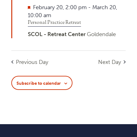
Featured
February 20, 2:00 pm
-
March 20,
10:00 am
Personal Practice Retreat
SCOL - Retreat Center
Goldendale
Previous Day
Next Day
Subscribe to calendar