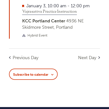
Featured
January 3, 10:00 am
-
12:00 pm
Vajrasattva Practice Instruction
KCC Portland Center
4936 NE
Skidmore Street, Portland
Hybrid Event
Previous Day
Next Day
Subscribe to calendar