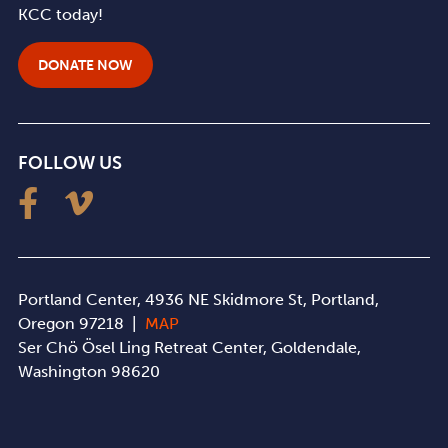
KCC today!
DONATE NOW
FOLLOW US
Portland Center, 4936 NE Skidmore St, Portland,
Oregon 97218 |
MAP
Ser Chö Ösel Ling Retreat Center, Goldendale,
Washington 98620