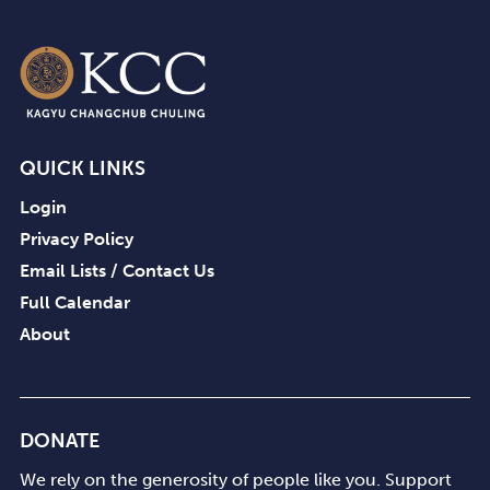
QUICK LINKS
Login
Privacy Policy
Email Lists / Contact Us
Full Calendar
About
DONATE
We rely on the generosity of people like you. Support