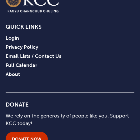
pm
8:00
pm
QUICK LINKS
9:00
pm
Login
10:00
Privacy Policy
pm
Email Lists / Contact Us
11:00
Full Calendar
pm
12:00
am
About
DONATE
We rely on the generosity of people like you. Support
KCC today!
DONATE NOW