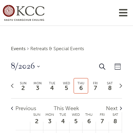
Events
Retreats & Special Events
8/2026
Events
Even
Search
Week
View
Search
Select
Previous
Next
Navi
date.
SUN
MON
TUE
WED
THU
FRI
SAT
and
2
3
4
5
6
7
8
week
week
Views
Navigatio
Previous
This Week
Next
Week
SUN
MON
TUE
WED
THU
FRI
SAT
2
3
4
5
6
7
8
of