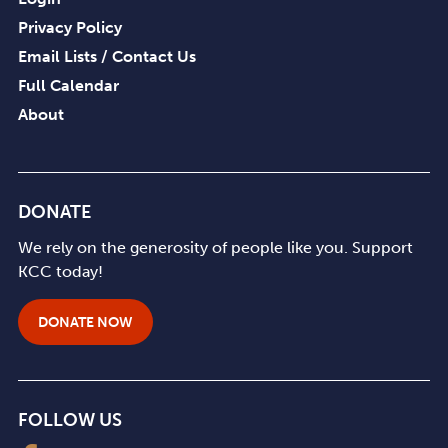
Privacy Policy
Email Lists / Contact Us
Full Calendar
About
DONATE
We rely on the generosity of people like you. Support
KCC today!
DONATE NOW
FOLLOW US