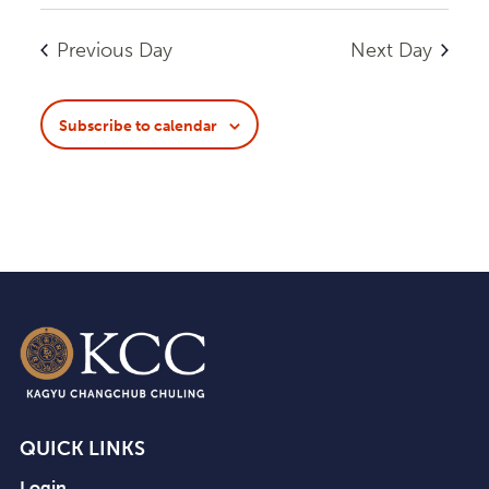
View
Search
Select
Navi
date.
and
Previous Day
Next Day
Views
Navigatio
Subscribe to calendar
QUICK LINKS
Login