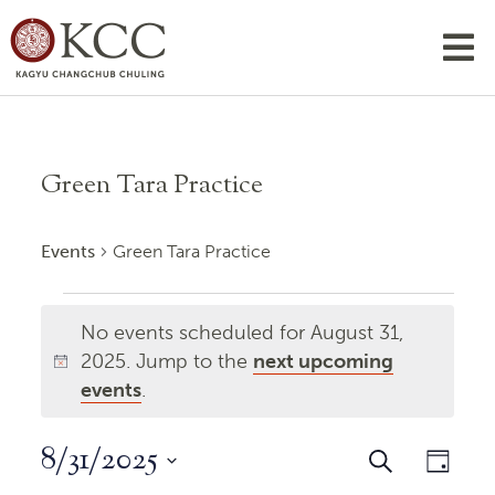
Green Tara Practice
Events
Green Tara Practice
Events
No events scheduled for August 31,
for
2025. Jump to the
next upcoming
Notice
August
events
.
31,
8/31/2025
Events
Even
Search
2025
Day