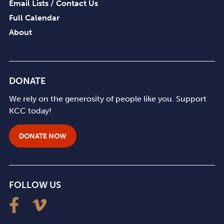
Email Lists / Contact Us
Full Calendar
About
DONATE
We rely on the generosity of people like you. Support
KCC today!
DONATE NOW
FOLLOW US