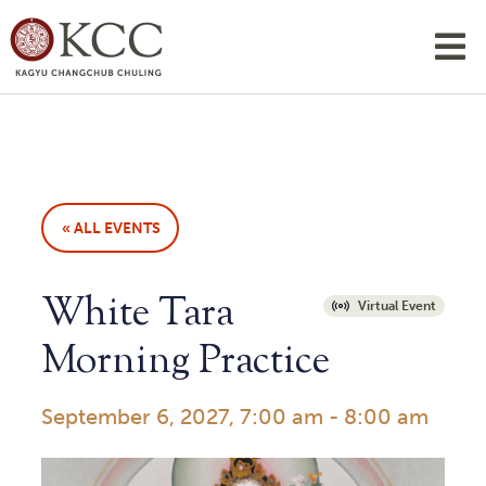
« ALL EVENTS
White Tara
Virtual Event
Morning Practice
September 6, 2027, 7:00 am
-
8:00 am