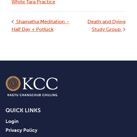
White Tara Practice
Shamatha Meditation –
Death and Dying
Half Day + Potluck
Study Group
QUICK LINKS
Login
Privacy Policy