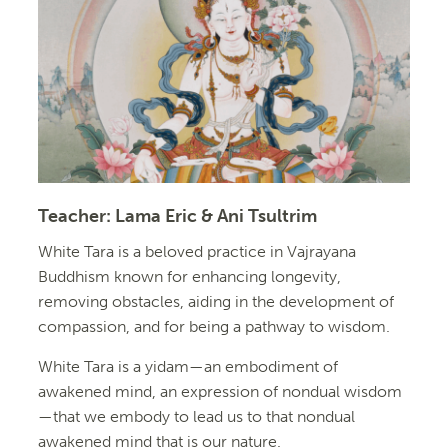
Teacher:
Lama Eric & Ani Tsultrim
White Tara is a beloved practice in Vajrayana
Buddhism known for enhancing longevity,
removing obstacles, aiding in the development of
compassion, and for being a pathway to wisdom.
White Tara is a yidam—an embodiment of
awakened mind, an expression of nondual wisdom
—that we embody to lead us to that nondual
awakened mind that is our nature.