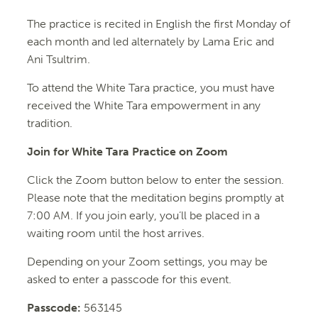
The practice is recited in English the first Monday of
each month and led alternately by Lama Eric and
Ani Tsultrim.
To attend the
White
Tara
practice, you must have
received the
White
Tara
empowerment in any
tradition.
Join for White Tara Practice on Zoom
Click the Zoom button below to enter the session.
Please note that the meditation begins promptly at
7:00 AM. If you join early, you’ll be placed in a
waiting room until the host arrives.
Depending on your Zoom settings, you may be
asked to enter a passcode for this event.
Passcode:
563145