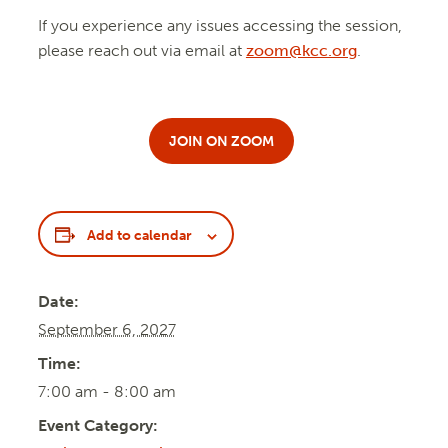
If you experience any issues accessing the session,
please reach out via email at
zoom@kcc.org
.
JOIN ON ZOOM
Add to calendar
Date:
September 6, 2027
Time:
7:00 am - 8:00 am
Event Category: