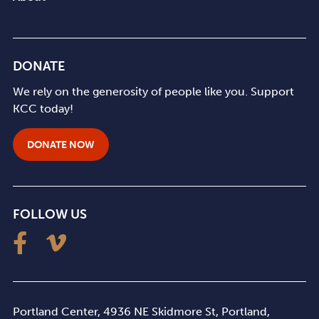
DONATE
We rely on the generosity of people like you. Support
KCC today!
DONATE NOW
FOLLOW US
Portland Center, 4936 NE Skidmore St, Portland,