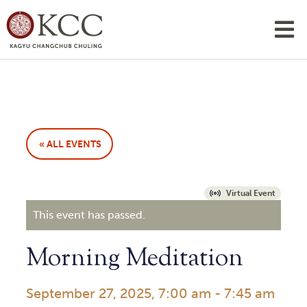
« ALL EVENTS
Virtual Event
This event has passed.
Morning Meditation
September 27, 2025, 7:00 am
-
7:45 am