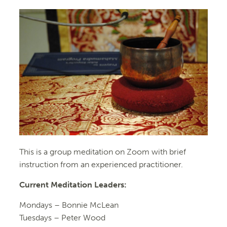
This is a group meditation on Zoom with brief
instruction from an experienced practitioner.
Current Meditation Leaders:
Mondays – Bonnie McLean
Tuesdays – Peter Wood