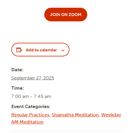
JOIN ON ZOOM
Add to calendar
Date:
September 27, 2025
Time:
7:00 am - 7:45 am
Event Categories:
Regular Practices
,
Shamatha Meditation
,
Weekday
AM Meditation