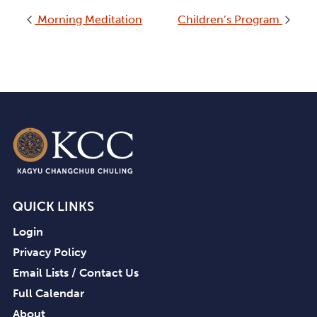
Morning Meditation
Children’s Program
QUICK LINKS
Login
Privacy Policy
Email Lists / Contact Us
Full Calendar
About