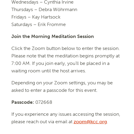
Wednesdays – Cynthia Irvine
Thursdays – Debra Wöhrmann
Fridays – Kay Hartsock
Saturdays – Erik Fromme
Join the Morning Meditation Session
Click the Zoom button below to enter the session.
Please note that the meditation begins promptly at
7:00 AM. If you join early, you’ll be placed in a
waiting room until the host arrives.
Depending on your Zoom settings, you may be
asked to enter a passcode for this event.
Passcode:
072668
If you experience any issues accessing the session,
please reach out via email at
zoom@kcc.org
.