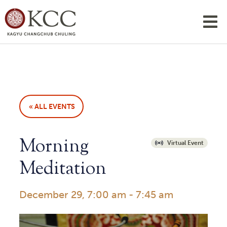
« ALL EVENTS
Morning
Virtual Event
Meditation
December 29, 7:00 am
-
7:45 am