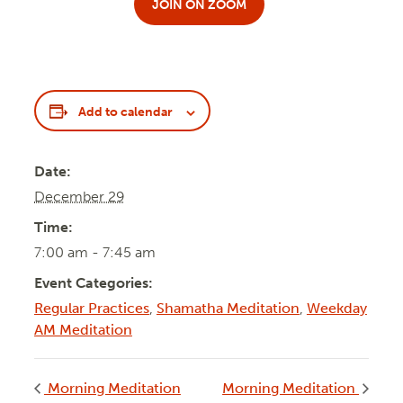
JOIN ON ZOOM
Add to calendar
Date:
December 29
Time:
7:00 am - 7:45 am
Event Categories:
Regular Practices
,
Shamatha Meditation
,
Weekday
AM Meditation
Morning Meditation
Morning Meditation