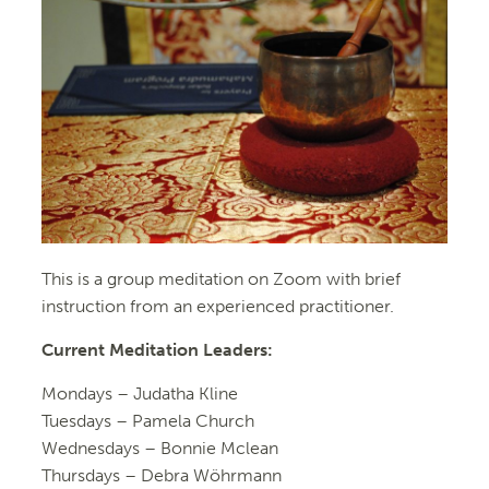
This is a group meditation on Zoom with brief
instruction from an experienced practitioner.
Current Meditation Leaders:
Mondays –
Judatha Kline
Tuesdays –
Pamela Church
Wednesdays –
Bonnie Mclean
Thursdays – Debra Wöhrmann