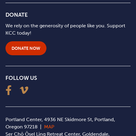
DONATE
We rely on the generosity of people like you. Support
KCC today!
DONATE NOW
FOLLOW US
Portland Center, 4936 NE Skidmore St, Portland,
Oregon 97218 |
MAP
Ser Chö Ösel Ling Retreat Center, Goldendale,