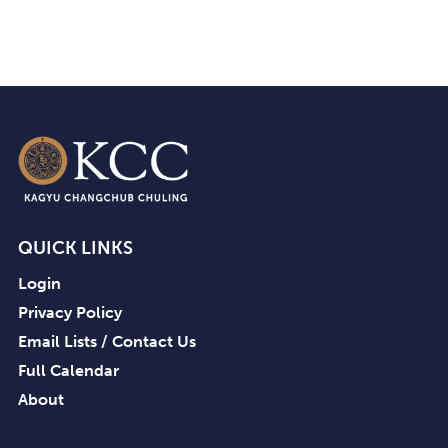
QUICK LINKS
Login
Privacy Policy
Email Lists / Contact Us
Full Calendar
About