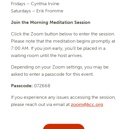
Fridays –
Cynthia Irvine
Saturdays – Erik Fromme
Join the Morning Meditation Session
Click the Zoom button below to enter the session.
Please note that the meditation begins promptly at
7:00 AM. If you join early, you’ll be placed in a
waiting room until the host arrives.
Depending on your Zoom settings, you may be
asked to enter a passcode for this event.
Passcode:
072668
If you experience any issues accessing the session,
please reach out via email at
zoom@kcc.org
.