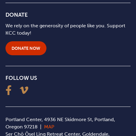
DONATE
We rely on the generosity of people like you. Support
KCC today!
DONATE NOW
FOLLOW US
Portland Center, 4936 NE Skidmore St, Portland,
Oregon 97218 |
MAP
Ser Chö Ösel Ling Retreat Center, Goldendale,