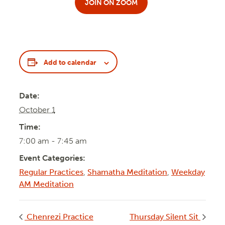
JOIN ON ZOOM
Add to calendar
Date:
October 1
Time:
7:00 am - 7:45 am
Event Categories:
Regular Practices
,
Shamatha Meditation
,
Weekday
AM Meditation
Chenrezi Practice
Thursday Silent Sit