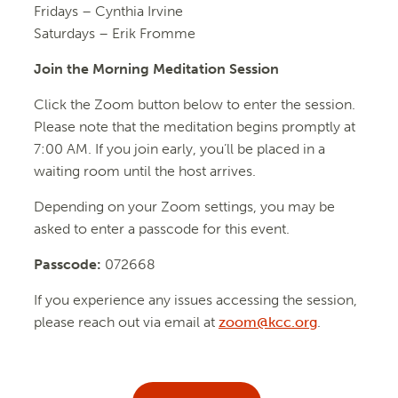
Fridays –
Cynthia Irvine
Saturdays – Erik Fromme
Join the Morning Meditation Session
Click the Zoom button below to enter the session.
Please note that the meditation begins promptly at
7:00 AM. If you join early, you’ll be placed in a
waiting room until the host arrives.
Depending on your Zoom settings, you may be
asked to enter a passcode for this event.
Passcode:
072668
If you experience any issues accessing the session,
please reach out via email at
zoom@kcc.org
.