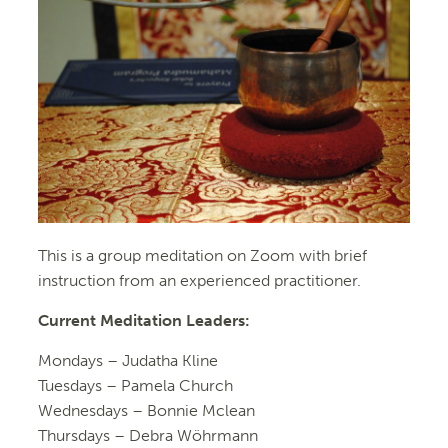
This is a group meditation on Zoom with brief
instruction from an experienced practitioner.
Current Meditation Leaders:
Mondays –
Judatha Kline
Tuesdays –
Pamela Church
Wednesdays –
Bonnie Mclean
Thursdays – Debra Wöhrmann