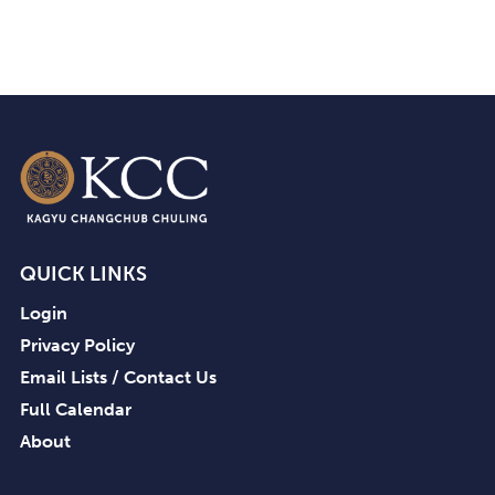
QUICK LINKS
Login
Privacy Policy
Email Lists / Contact Us
Full Calendar
About