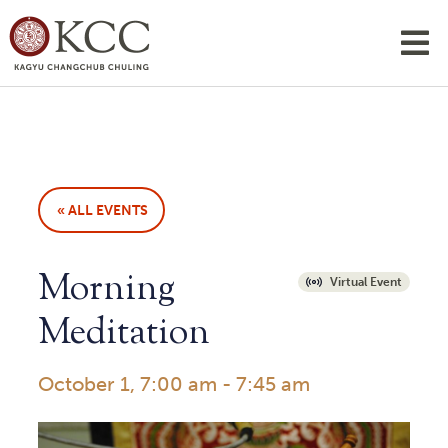
« ALL EVENTS
Morning
Virtual Event
Meditation
October 1, 7:00 am
-
7:45 am