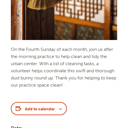
On the Fourth Sunday of each month, join us after
the morning practice to help clean and tidy the
urban center. With a list of cleaning tasks, a
volunteer helps coordinate this swift and thorough
dust bunny round up. Thank you for helping to keep
our practice space clean!
Add to calendar
Date: