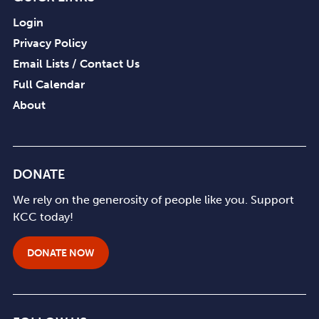
Login
Privacy Policy
Email Lists / Contact Us
Full Calendar
About
DONATE
We rely on the generosity of people like you. Support
KCC today!
DONATE NOW