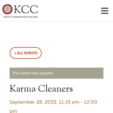
« ALL EVENTS
This event has passed.
Karma Cleaners
September 28, 2025, 11:15 am
-
12:00
pm