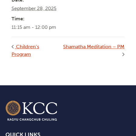
September 28, 2025
Time:
11:15 am - 12:00 pm
Children’s
Shamatha Meditation – PM
Program
QUICK LINKS