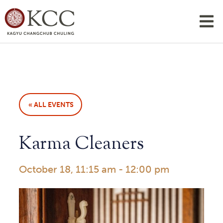
« ALL EVENTS
Karma Cleaners
October 18, 11:15 am
-
12:00 pm