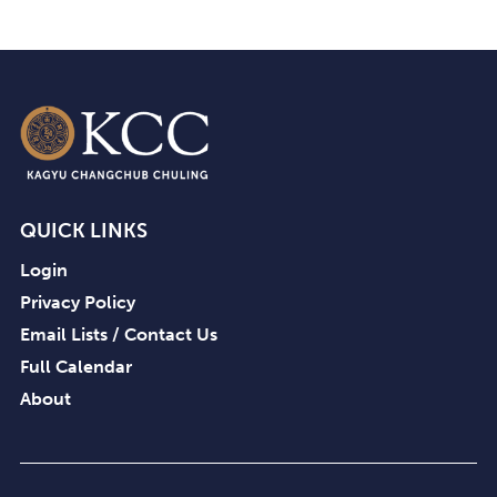
QUICK LINKS
Login
Privacy Policy
Email Lists / Contact Us
Full Calendar
About