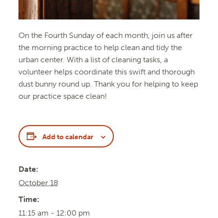
On the Fourth Sunday of each month, join us after
the morning practice to help clean and tidy the
urban center. With a list of cleaning tasks, a
volunteer helps coordinate this swift and thorough
dust bunny round up. Thank you for helping to keep
our practice space clean!
Add to calendar
Date:
October 18
Time:
11:15 am - 12:00 pm