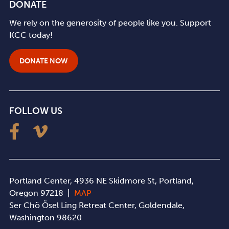
DONATE
We rely on the generosity of people like you. Support
KCC today!
DONATE NOW
FOLLOW US
Portland Center, 4936 NE Skidmore St, Portland,
Oregon 97218 |
MAP
Ser Chö Ösel Ling Retreat Center, Goldendale,
Washington 98620