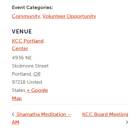
Event Categories:
Community
,
Volunteer Opportunity
VENUE
KCC Portland
Center
4936 NE
Skidmore Street
Portland
,
OR
97218
United
States
+ Google
Map
Shamatha Meditation –
KCC Board Meeting
AM