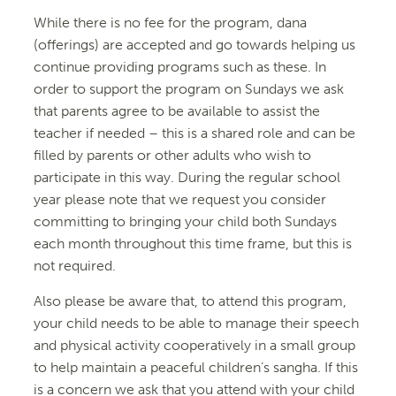
While there is no fee for the program, dana
(offerings) are accepted and go towards helping us
continue providing programs such as these. In
order to support the program on Sundays we ask
that parents agree to be available to assist the
teacher if needed – this is a shared role and can be
filled by parents or other adults who wish to
participate in this way. During the regular school
year please note that we request you consider
committing to bringing your child both Sundays
each month throughout this time frame, but this is
not required.
Also please be aware that, to attend this program,
your child needs to be able to manage their speech
and physical activity cooperatively in a small group
to help maintain a peaceful children’s sangha. If this
is a concern we ask that you attend with your child