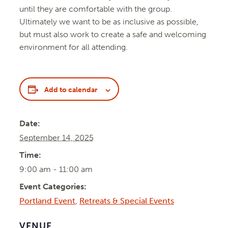
until they are comfortable with the group.
Ultimately we want to be as inclusive as possible,
but must also work to create a safe and welcoming
environment for all attending.
Add to calendar
Date:
September 14, 2025
Time:
9:00 am - 11:00 am
Event Categories:
Portland Event
,
Retreats & Special Events
VENUE