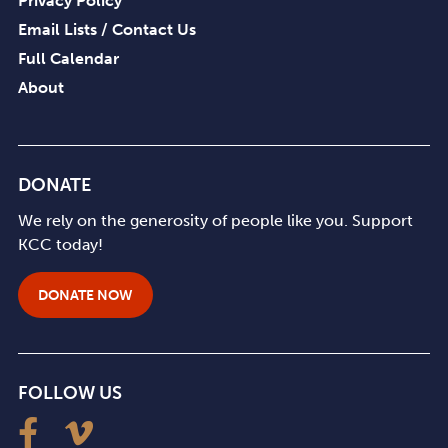
Privacy Policy
Email Lists / Contact Us
Full Calendar
About
DONATE
We rely on the generosity of people like you. Support
KCC today!
DONATE NOW
FOLLOW US