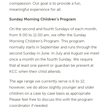
compassion. Our goal is to provide a fun,
meaningful experience for all.
Sunday Morning Children’s Program
On the second and fourth Sundays of each month,
from 9:00 to 11:00 am, we offer the Sunday
Morning Children’s Program. This program
normally starts in September and runs through the
second Sunday in June. In July and August we meet
once a month on the fourth Sunday. We require
that at least one parent or guardian be present at
KCC when their child attends.
The age range we currently serve is 6 to 12;
however, we do allow slightly younger and older
children on a case by case basis as appropriate.
Please feel free to discuss this with the program
coordinator if needed.