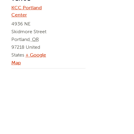
KCC Portland
Center
4936 NE
Skidmore Street
Portland
,
OR
97218
United
States
+ Google
Map