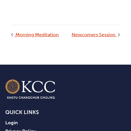
Morning Meditation
Newcomers Session
QUICK LINKS
Login