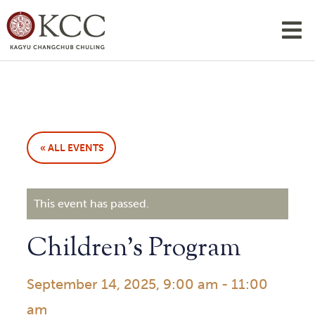
« ALL EVENTS
This event has passed.
Children’s Program
September 14, 2025, 9:00 am
-
11:00
am