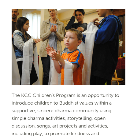
The KCC Children’s Program is an opportunity to
introduce children to Buddhist values within a
supportive, sincere dharma community using
simple dharma activities, storytelling, open
discussion, songs, art projects and activities,
including play, to promote kindness and