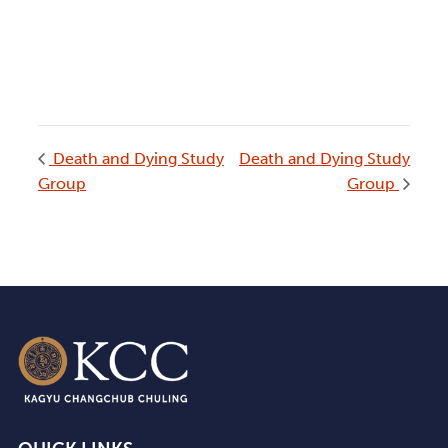
Death and Dying Study
Death and Dying Study
Group
Group