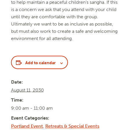
to help maintain a peaceful children’s sangha. If this
is a concern we ask that you attend with your child
until they are comfortable with the group.
Ultimately we want to be as inclusive as possible,
but must also work to create a safe and welcoming
environment for all attending.
Add to calendar
Date:
August 11, 2030
Time:
9:00 am - 11:00 am
Event Categories:
Portland Event
,
Retreats & Special Events