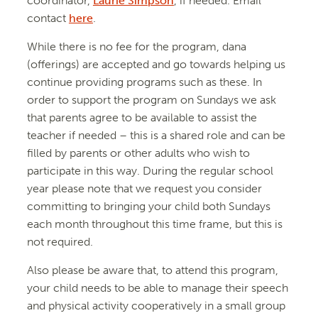
coordinator,
Laurie Simpson
, if needed. Email
contact
here
.
While there is no fee for the program, dana
(offerings) are accepted and go towards helping us
continue providing programs such as these. In
order to support the program on Sundays we ask
that parents agree to be available to assist the
teacher if needed – this is a shared role and can be
filled by parents or other adults who wish to
participate in this way. During the regular school
year please note that we request you consider
committing to bringing your child both Sundays
each month throughout this time frame, but this is
not required.
Also please be aware that, to attend this program,
your child needs to be able to manage their speech
and physical activity cooperatively in a small group