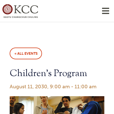
« ALL EVENTS
Children’s Program
August 11, 2030, 9:00 am
-
11:00 am