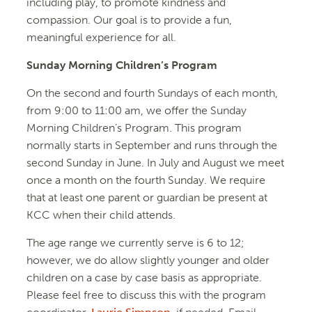
including play, to promote kindness and
compassion. Our goal is to provide a fun,
meaningful experience for all.
Sunday Morning Children’s Program
On the second and fourth Sundays of each month,
from 9:00 to 11:00 am, we offer the Sunday
Morning Children’s Program. This program
normally starts in September and runs through the
second Sunday in June. In July and August we meet
once a month on the fourth Sunday. We require
that at least one parent or guardian be present at
KCC when their child attends.
The age range we currently serve is 6 to 12;
however, we do allow slightly younger and older
children on a case by case basis as appropriate.
Please feel free to discuss this with the program