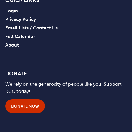
QUICK LINKS
Login
Privacy Policy
Email Lists / Contact Us
Full Calendar
About
DONATE
We rely on the generosity of people like you. Support
KCC today!
DONATE NOW