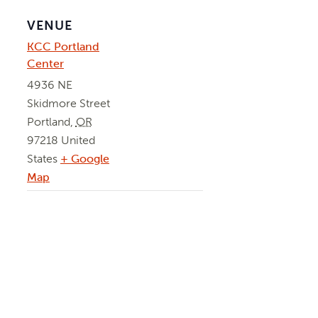
VENUE
KCC Portland
Center
4936 NE
Skidmore Street
Portland
,
OR
97218
United
States
+ Google
Map