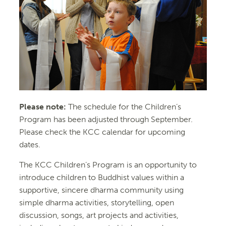
Please note:
The schedule for the Children’s
Program has been adjusted through September.
Please check the KCC calendar for upcoming
dates.
The KCC Children’s Program is an opportunity to
introduce children to Buddhist values within a
supportive, sincere dharma community using
simple dharma activities, storytelling, open
discussion, songs, art projects and activities,