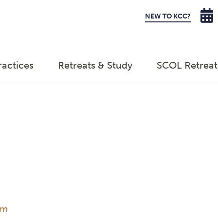
NEW TO KCC?
ractices
Retreats & Study
SCOL Retreat
am