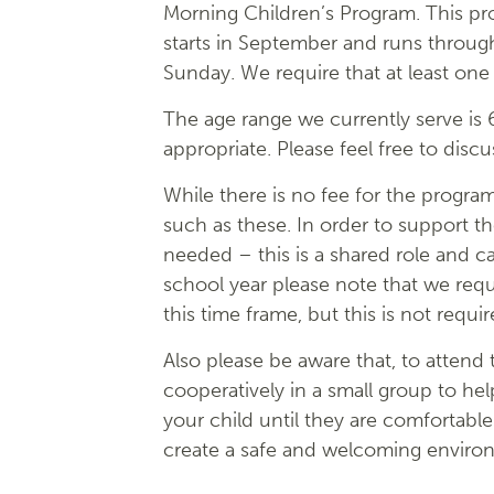
Morning Children’s Program. This p
starts in September and runs throu
Sunday. We require that at least one
The age range we currently serve is 
appropriate. Please feel free to disc
While there is no fee for the progra
such as these. In order to support th
needed – this is a shared role and ca
school year please note that we re
this time frame, but this is not requir
Also please be aware that, to attend
cooperatively in a small group to hel
your child until they are comfortable
create a safe and welcoming environm