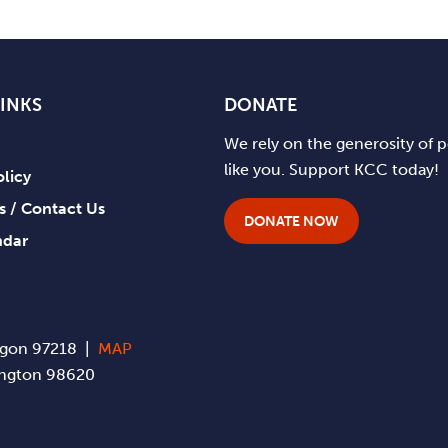
LINKS
DONATE
We rely on the generosity of 
like you. Support KCC today!
olicy
ts / Contact Us
DONATE NOW
ndar
regon 97218 |
MAP
hington 98620