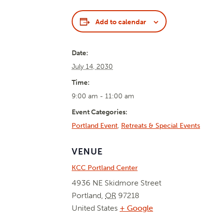
Add to calendar
Date:
July 14, 2030
Time:
9:00 am - 11:00 am
Event Categories:
Portland Event
,
Retreats & Special Events
VENUE
KCC Portland Center
4936 NE Skidmore Street
Portland
,
OR
97218
United States
+ Google