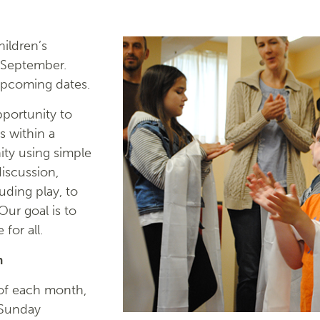
ildren’s
 September.
upcoming dates.
portunity to
s within a
ty using simple
discussion,
luding play, to
ur goal is to
for all.
m
of each month,
 Sunday