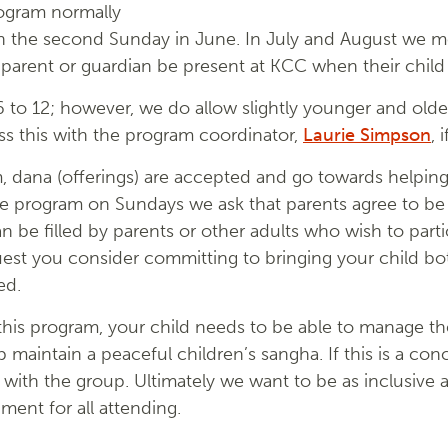
rogram normally
gh the second Sunday in June. In July and August we 
 parent or guardian be present at KCC when their child
6 to 12; however, we do allow slightly younger and olde
uss this with the program coordinator,
Laurie Simpson
, 
m, dana (offerings) are accepted and go towards helpi
e program on Sundays we ask that parents agree to be av
n be filled by parents or other adults who wish to parti
quest you consider committing to bringing your child
ed.
 this program, your child needs to be able to manage the
p maintain a peaceful children’s sangha. If this is a co
 with the group. Ultimately we want to be as inclusive 
ent for all attending.