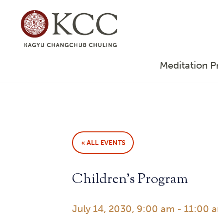
Meditation P
« ALL EVENTS
Children’s Program
July 14, 2030, 9:00 am
-
11:00 