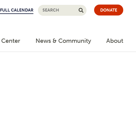
FULL CALENDAR
DONATE
 Center
News & Community
About