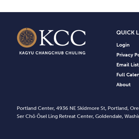
QUICK 
Login
Privacy P
Email Lis
Full Cale
About
Portland Center, 4936 NE Skidmore St, Portland, O
Ser Chö Ösel Ling Retreat Center, Goldendale, Was