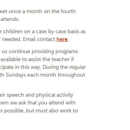
meet once a month on the fourth
 attends.
r children on a case by case basis as
if needed. Email contact
here
.
ng us continue providing programs
ailable to assist the teacher if
cipate in this way. During the regular
 both Sundays each month throughout
ir speech and physical activity
ncern we ask that you attend with
as possible, but must also work to