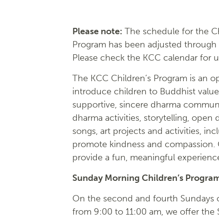
Please note:
The schedule for the Ch
Program has been adjusted through
Please check the KCC calendar for 
The KCC Children’s Program is an op
introduce children to Buddhist value
supportive, sincere dharma communi
dharma activities, storytelling, open 
songs, art projects and activities, inc
promote kindness and compassion. O
provide a fun, meaningful experience 
Sunday Morning Children’s Progra
On the second and fourth Sundays 
from 9:00 to 11:00 am, we offer the