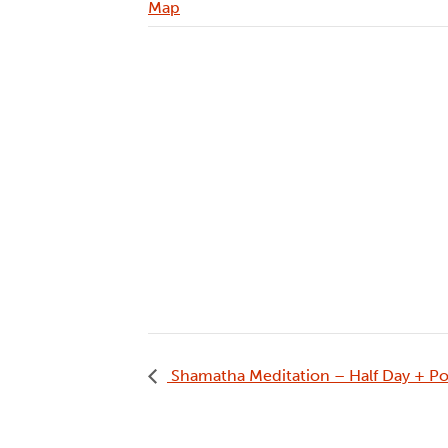
Map
Shamatha Meditation – Half Day + Po