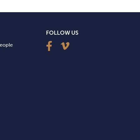
FOLLOW US
people