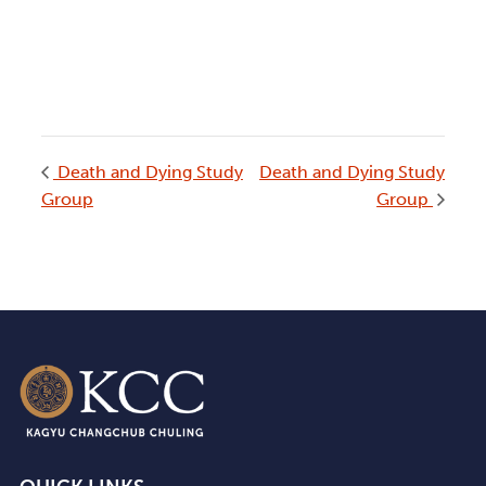
Death and Dying Study
Death and Dying Study
Group
Group