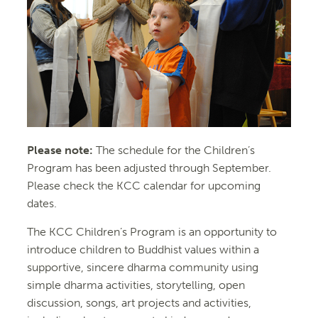
Please note:
The schedule for the Children’s
Program has been adjusted through September.
Please check the KCC calendar for upcoming
dates.
The KCC Children’s Program is an opportunity to
introduce children to Buddhist values within a
supportive, sincere dharma community using
simple dharma activities, storytelling, open
discussion, songs, art projects and activities,