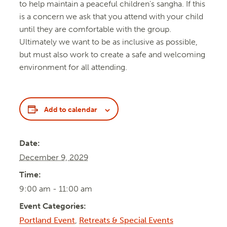
to help maintain a peaceful children’s sangha. If this
is a concern we ask that you attend with your child
until they are comfortable with the group.
Ultimately we want to be as inclusive as possible,
but must also work to create a safe and welcoming
environment for all attending.
Add to calendar
Date:
December 9, 2029
Time:
9:00 am - 11:00 am
Event Categories:
Portland Event
,
Retreats & Special Events