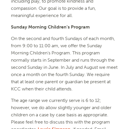
including play, to promote kindness and
compassion. Our goal is to provide a fun,
meaningful experience for all.
Sunday Morning Children’s Program
On the second and fourth Sundays of each month,
from 9:00 to 11:00 am, we offer the Sunday
Morning Children’s Program. This program
normally starts in September and runs through the
second Sunday in June. In July and August we meet
once a month on the fourth Sunday. We require
that at least one parent or guardian be present at
KCC when their child attends.
The age range we currently serve is 6 to 12;
however, we do allow slightly younger and older
children on a case by case basis as appropriate.
Please feel free to discuss this with the program