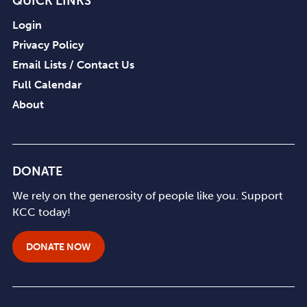
QUICK LINKS
Login
Privacy Policy
Email Lists / Contact Us
Full Calendar
About
DONATE
We rely on the generosity of people like you. Support
KCC today!
DONATE NOW