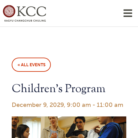
« ALL EVENTS
Children’s Program
December 9, 2029, 9:00 am
-
11:00 am