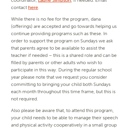
coordinator,
Laurie Simpson
, if needed. Email
contact
here
.
While there is no fee for the program, dana
(offerings) are accepted and go towards helping us
continue providing programs such as these. In
order to support the program on Sundays we ask
that parents agree to be available to assist the
teacher if needed – this is a shared role and can be
filled by parents or other adults who wish to
participate in this way. During the regular school
year please note that we request you consider
committing to bringing your child both Sundays
each month throughout this time frame, but this is
not required.
Also please be aware that, to attend this program,
your child needs to be able to manage their speech
and physical activity cooperatively in a small group