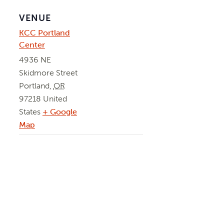
VENUE
KCC Portland
Center
4936 NE
Skidmore Street
Portland
,
OR
97218
United
States
+ Google
Map