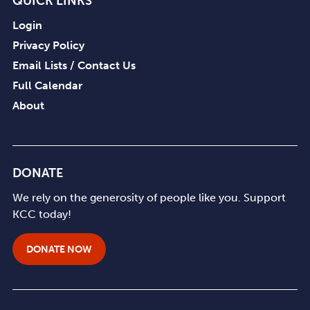
QUICK LINKS
Login
Privacy Policy
Email Lists / Contact Us
Full Calendar
About
DONATE
We rely on the generosity of people like you. Support
KCC today!
DONATE NOW