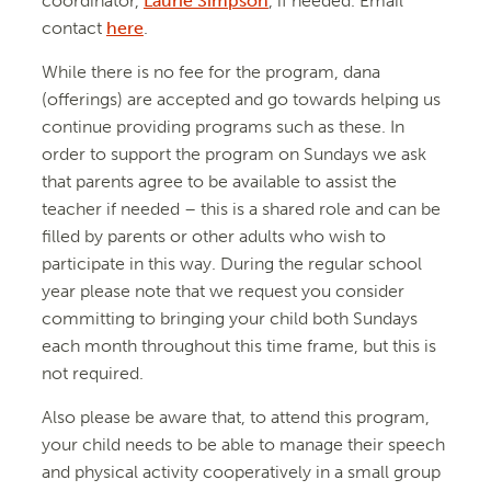
coordinator,
Laurie Simpson
, if needed. Email
contact
here
.
While there is no fee for the program, dana
(offerings) are accepted and go towards helping us
continue providing programs such as these. In
order to support the program on Sundays we ask
that parents agree to be available to assist the
teacher if needed – this is a shared role and can be
filled by parents or other adults who wish to
participate in this way. During the regular school
year please note that we request you consider
committing to bringing your child both Sundays
each month throughout this time frame, but this is
not required.
Also please be aware that, to attend this program,
your child needs to be able to manage their speech
and physical activity cooperatively in a small group