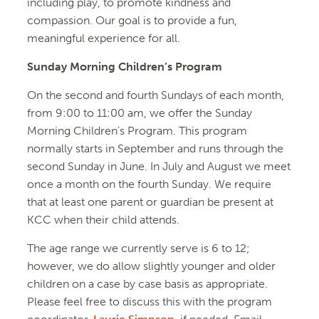
including play, to promote kindness and
compassion. Our goal is to provide a fun,
meaningful experience for all.
Sunday Morning Children’s Program
On the second and fourth Sundays of each month,
from 9:00 to 11:00 am, we offer the Sunday
Morning Children’s Program. This program
normally starts in September and runs through the
second Sunday in June. In July and August we meet
once a month on the fourth Sunday. We require
that at least one parent or guardian be present at
KCC when their child attends.
The age range we currently serve is 6 to 12;
however, we do allow slightly younger and older
children on a case by case basis as appropriate.
Please feel free to discuss this with the program