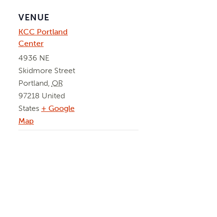
VENUE
KCC Portland
Center
4936 NE
Skidmore Street
Portland
,
OR
97218
United
States
+ Google
Map