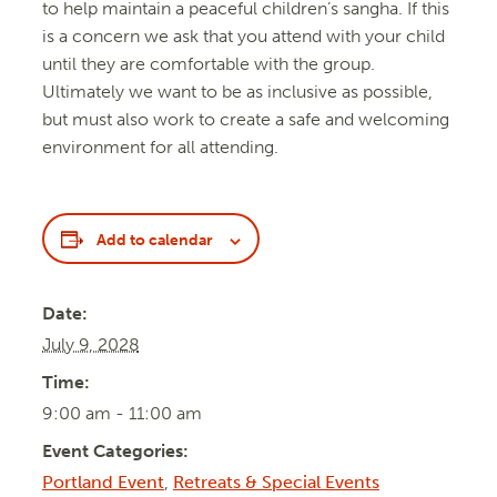
to help maintain a peaceful children’s sangha. If this
is a concern we ask that you attend with your child
until they are comfortable with the group.
Ultimately we want to be as inclusive as possible,
but must also work to create a safe and welcoming
environment for all attending.
Add to calendar
Date:
July 9, 2028
Time:
9:00 am - 11:00 am
Event Categories:
Portland Event
,
Retreats & Special Events