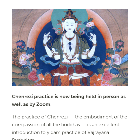
Chenrezi practice is now being held in person as
well as by Zoom.
The practice of Chenrezi — the embodiment of the
compassion of all the buddhas — is an excellent
introduction to yidam practice of Vajrayana