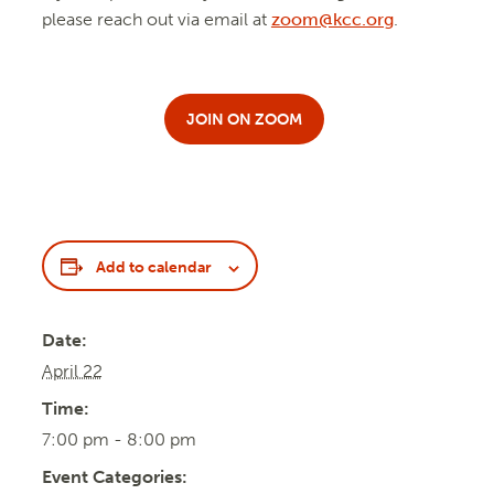
please reach out via email at
zoom@kcc.org
.
JOIN ON ZOOM
Add to calendar
Date:
April 22
Time:
7:00 pm - 8:00 pm
Event Categories: