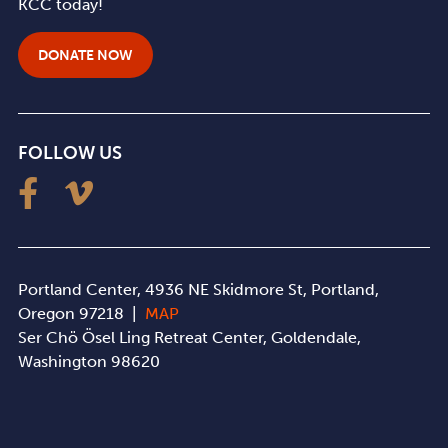
KCC today!
DONATE NOW
FOLLOW US
Portland Center, 4936 NE Skidmore St, Portland,
Oregon 97218 |
MAP
Ser Chö Ösel Ling Retreat Center, Goldendale,
Washington 98620