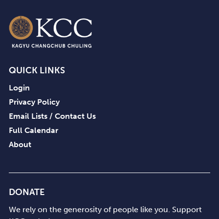
QUICK LINKS
Login
Privacy Policy
Email Lists / Contact Us
Full Calendar
About
DONATE
We rely on the generosity of people like you. Support