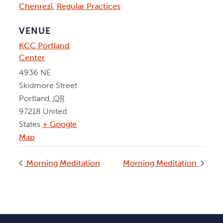
Chenrezi
,
Regular Practices
VENUE
KCC Portland
Center
4936 NE
Skidmore Street
Portland
,
OR
97218
United
States
+ Google
Map
Morning Meditation
Morning Meditation