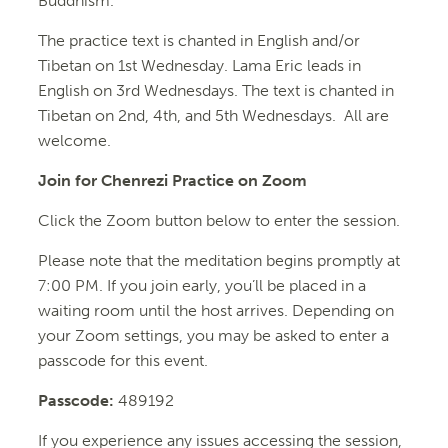
Buddhism.
The practice text is chanted in English and/or
Tibetan on 1st Wednesday. Lama Eric leads in
English on 3rd Wednesdays. The text is chanted in
Tibetan on 2nd, 4th, and 5th Wednesdays. All are
welcome.
Join for Chenrezi Practice on Zoom
Click the Zoom button below to enter the session.
Please note that the meditation begins promptly at
7:00 PM. If you join early, you’ll be placed in a
waiting room until the host arrives. Depending on
your Zoom settings, you may be asked to enter a
passcode for this event.
Passcode:
489192
If you experience any issues accessing the session,