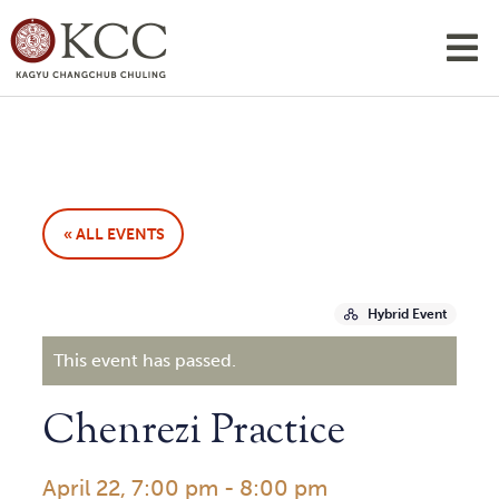
« ALL EVENTS
Hybrid Event
This event has passed.
Chenrezi Practice
April 22, 7:00 pm
-
8:00 pm