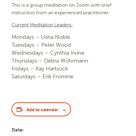
This is a group meditation on Zoom with brief
instruction from an experienced practitioner.
Current Meditation Leaders:
Mondays – Usha Noble
Tuesdays – Peter Wood
Wednesdays – Cynthia Irvine
Thursdays – Debra Wöhrmann
Fridays – Kay Hartsock
Saturdays – Erik Fromme
Add to calendar
Date: