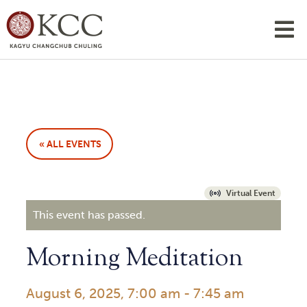
« ALL EVENTS
Virtual Event
This event has passed.
Morning Meditation
August 6, 2025, 7:00 am
-
7:45 am