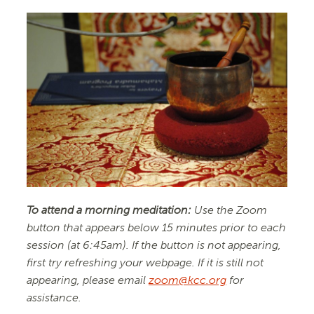
To attend a morning meditation:
Use the Zoom
button that appears below 15 minutes prior to each
session (at 6:45am). If the button is not appearing,
first try refreshing your webpage. If it is still not
appearing, please email
zoom@kcc.org
for
assistance.