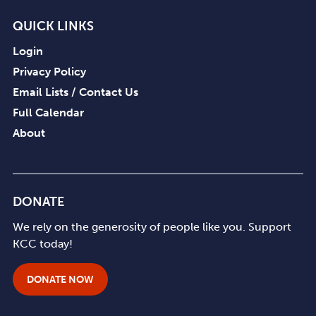
QUICK LINKS
Login
Privacy Policy
Email Lists / Contact Us
Full Calendar
About
DONATE
We rely on the generosity of people like you. Support
KCC today!
DONATE NOW