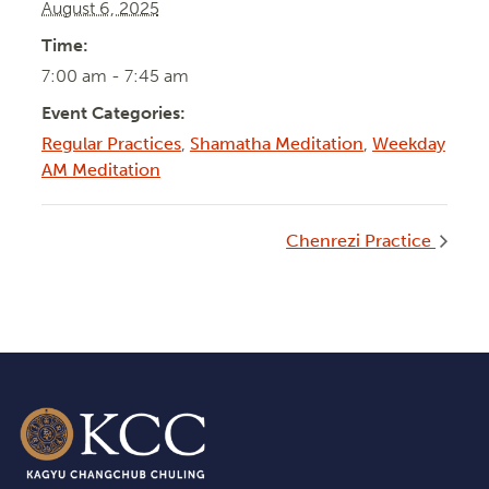
August 6, 2025
Time:
7:00 am - 7:45 am
Event Categories:
Regular Practices
,
Shamatha Meditation
,
Weekday
AM Meditation
Chenrezi Practice