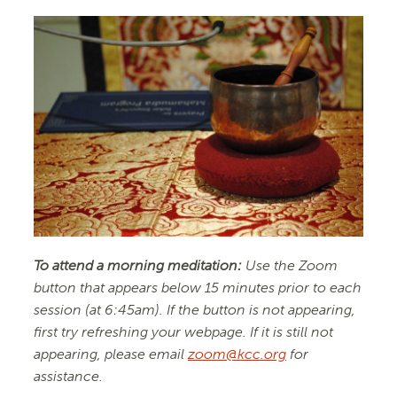
To attend a morning meditation:
Use the Zoom
button that appears below 15 minutes prior to each
session (at 6:45am). If the button is not appearing,
first try refreshing your webpage. If it is still not
appearing, please email
zoom@kcc.org
for
assistance.