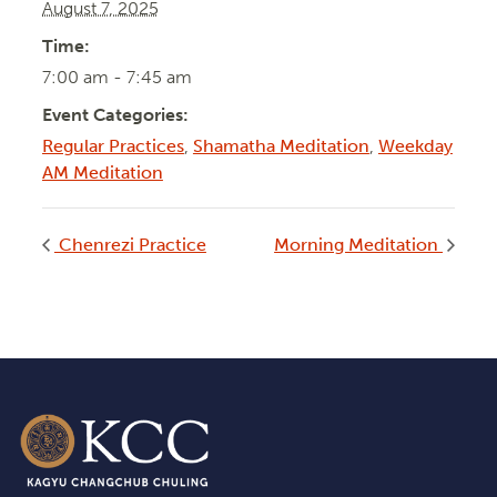
August 7, 2025
Time:
7:00 am - 7:45 am
Event Categories:
Regular Practices
,
Shamatha Meditation
,
Weekday
AM Meditation
Chenrezi Practice
Morning Meditation