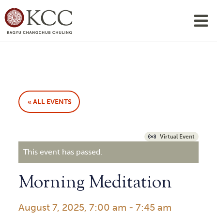
« ALL EVENTS
Virtual Event
This event has passed.
Morning Meditation
August 7, 2025, 7:00 am
-
7:45 am