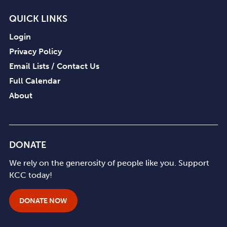
QUICK LINKS
Login
Privacy Policy
Email Lists / Contact Us
Full Calendar
About
DONATE
We rely on the generosity of people like you. Support
KCC today!
DONATE NOW