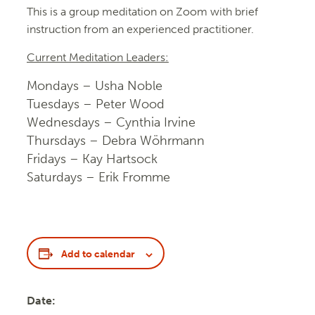
This is a group meditation on Zoom with brief
instruction from an experienced practitioner.
Current Meditation Leaders:
Mondays – Usha Noble
Tuesdays – Peter Wood
Wednesdays – Cynthia Irvine
Thursdays – Debra Wöhrmann
Fridays – Kay Hartsock
Saturdays – Erik Fromme
Add to calendar
Date: