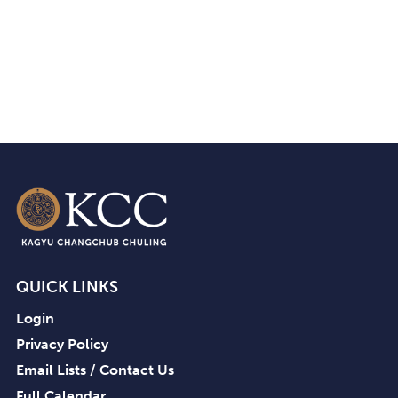
QUICK LINKS
Login
Privacy Policy
Email Lists / Contact Us
Full Calendar