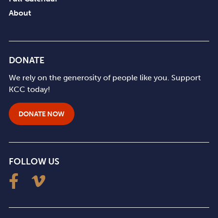
About
DONATE
We rely on the generosity of people like you. Support
KCC today!
DONATE NOW
FOLLOW US