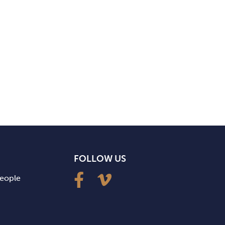
FOLLOW US
people