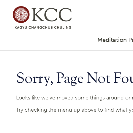
Meditation P
Sorry, Page Not Fo
Looks like we've moved some things around or m
Try checking the menu up above to find what you