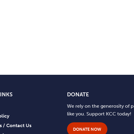
LINKS
DONATE
We rely on the generosity of 
like you. Support KCC today!
olicy
ts / Contact Us
DONATE NOW