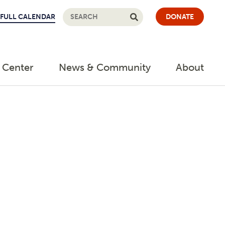
FULL CALENDAR
DONATE
 Center
News & Community
About