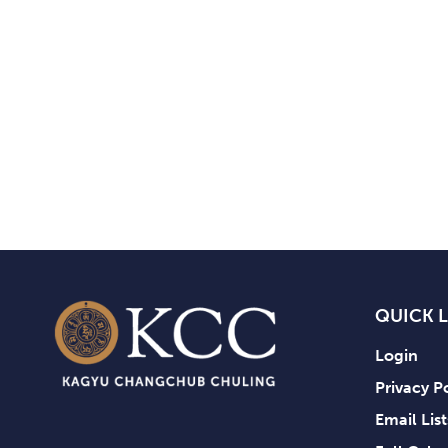
QUICK 
Login
Privacy P
Email Lis